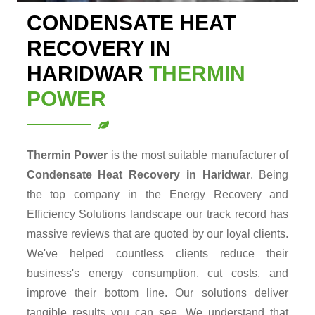
CONDENSATE HEAT
RECOVERY IN
HARIDWAR
THERMIN
POWER
Thermin Power
is the most suitable manufacturer of
Condensate Heat Recovery in Haridwar
. Being
the top company in the Energy Recovery and
Efficiency Solutions landscape our track record has
massive reviews that are quoted by our loyal clients.
We've helped countless clients reduce their
business's energy consumption, cut costs, and
improve their bottom line. Our solutions deliver
tangible results you can see. We understand that