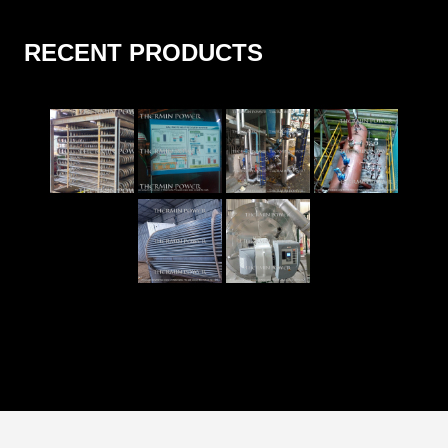
RECENT PRODUCTS