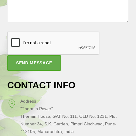
SEND MESSAGE
CONTACT INFO
Address
"Thermin Power"
Thermin House, GAT No. 111, OLD No. 1231, Plot
Numner 34, S.K. Garden, Pimpri Cinchwad, Pune-
412105, Maharashtra, India