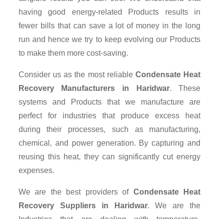
having good energy-related Products results in
fewer bills that can save a lot of money in the long
run and hence we try to keep evolving our Products
to make them more cost-saving.
Consider us as the most reliable
Condensate Heat
Recovery Manufacturers in Haridwar
. These
systems and Products that we manufacture are
perfect for industries that produce excess heat
during their processes, such as manufacturing,
chemical, and power generation. By capturing and
reusing this heat, they can significantly cut energy
expenses.
We are the best providers of
Condensate Heat
Recovery Suppliers
in Haridwar
. We are the