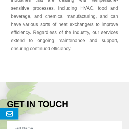
Industries that are dealing with temperature-
sensitive processes, including HVAC, food and
beverage, and chemical manufacturing, and can
have various sorts of heat exchangers to improve
efficiency. Regardless of the industry, our services
extend to ongoing maintenance and support,
ensuring continued efficiency.
GET IN TOUCH
Send
Enquery