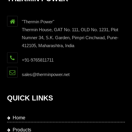
"Thermin Power"
Thermin House, GAT No. 111, OLD No. 1231, Plot
Numner 34, S.K. Garden, Pimpri Cinchwad, Pune-
412105, Maharashtra, India
+91-9765811711
sales@therminpower.net
QUICK LINKS
Home
Products