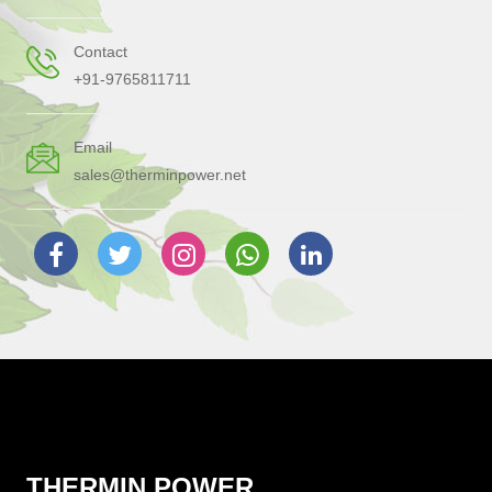
Contact
+91-9765811711
Email
sales@therminpower.net
THERMIN POWER