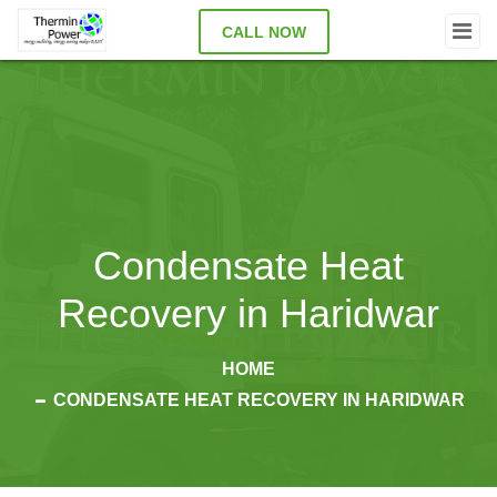
CALL NOW
Condensate Heat
Recovery in Haridwar
HOME
CONDENSATE HEAT RECOVERY IN HARIDWAR