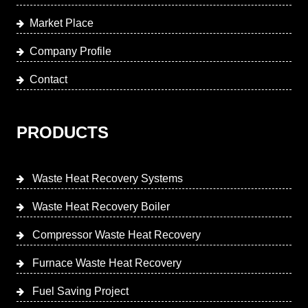
Market Place
Company Profile
Contact
PRODUCTS
Waste Heat Recovery Systems
Waste Heat Recovery Boiler
Compressor Waste Heat Recovery
Furnace Waste Heat Recovery
Fuel Saving Project