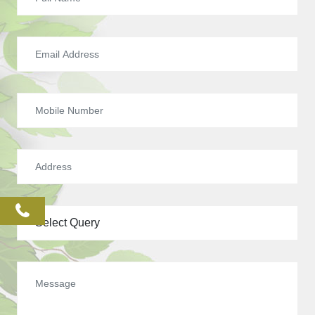
phone