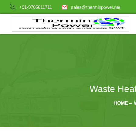
+91-9765811711
sales@therminpower.net
Waste Heat
HOME