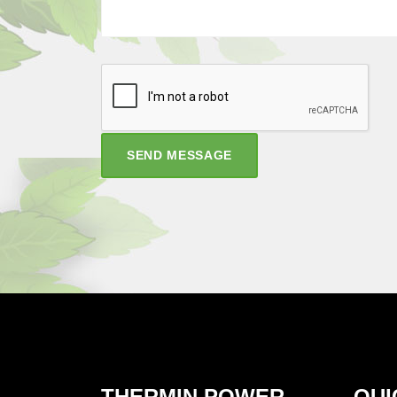
SEND MESSAGE
THERMIN POWER
QUI