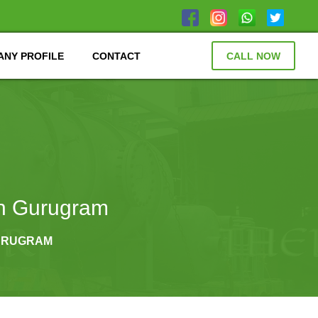
NY PROFILE
CONTACT
CALL NOW
in Gurugram
GURUGRAM