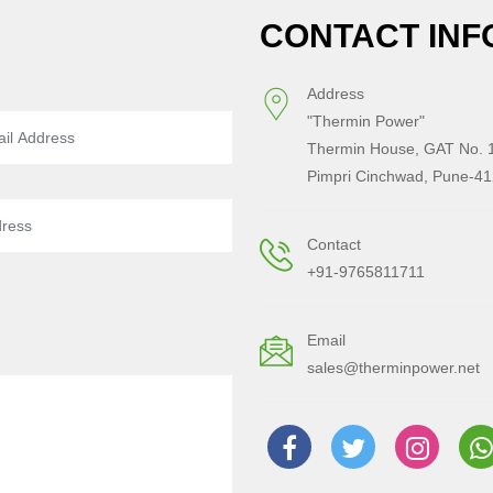
CONTACT INF
Address
"Thermin Power"
Thermin House, GAT No. 1
Pimpri Cinchwad, Pune-41
Contact
+91-9765811711
Email
sales@therminpower.net