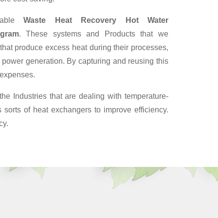
iable
Waste Heat Recovery Hot Water
ugram
. These systems and Products that we
 that produce excess heat during their processes,
 power generation. By capturing and reusing this
y expenses.
the Industries that are dealing with temperature-
sorts of heat exchangers to improve efficiency.
cy.