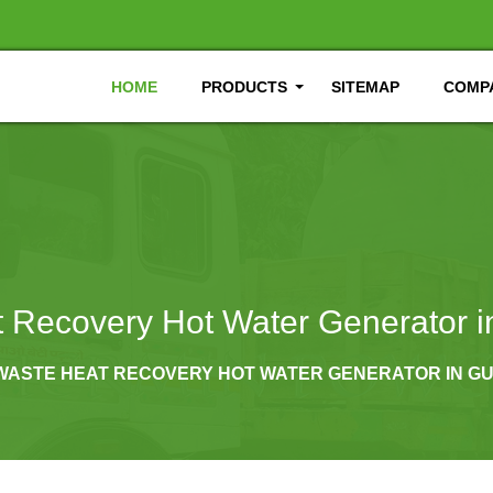
HOME
PRODUCTS
SITEMAP
COMPA
 Recovery Hot Water Generator 
WASTE HEAT RECOVERY HOT WATER GENERATOR IN 