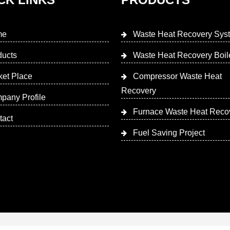
me
Waste Heat Recovery Sys
ducts
Waste Heat Recovery Boil
ket Place
Compressor Waste Heat
Recovery
pany Profile
Furnace Waste Heat Reco
tact
Fuel Saving Project