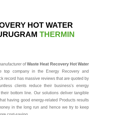
OVERY HOT WATER
GURUGRAM
THERMIN
manufacturer of
Waste Heat Recovery Hot Water
he top company in the Energy Recovery and
ack record has massive reviews that are quoted by
ntless clients reduce their business's energy
heir bottom line. Our solutions deliver tangible
hat having good energy-related Products results
f money in the long run and hence we try to keep
ore cost-saving.