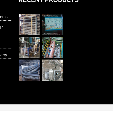
tems
er
very