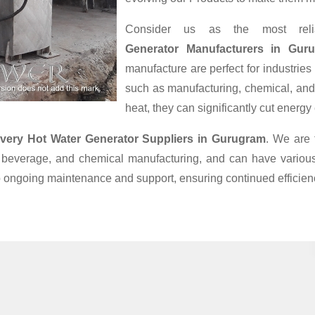
Consider us as the most rel
Generator Manufacturers in Gur
manufacture are perfect for industries
such as manufacturing, chemical, and
heat, they can significantly cut energ
very Hot Water Generator Suppliers
in Gurugram
. We are 
beverage, and chemical manufacturing, and can have various 
to ongoing maintenance and support, ensuring continued efficien