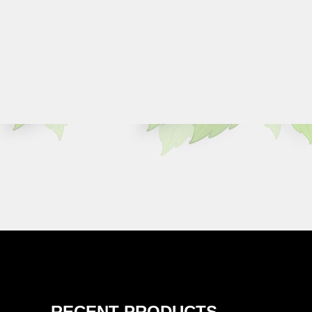
RECENT PRODUCTS