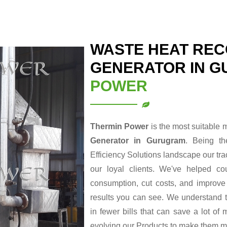
WASTE HEAT REC
GENERATOR IN 
POWER
Thermin Power
is the most suitable 
Generator in Gurugram
. Being t
Efficiency Solutions landscape our tr
our loyal clients. We've helped cou
consumption, cut costs, and improve t
results you can see. We understand t
in fewer bills that can save a lot o
evolving our Products to make them m