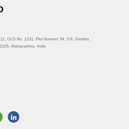
O
11, OLD No. 1231, Plot Numner 34, S.K. Garden,
2105, Maharashtra, India