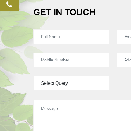
phone
GET IN TOUCH