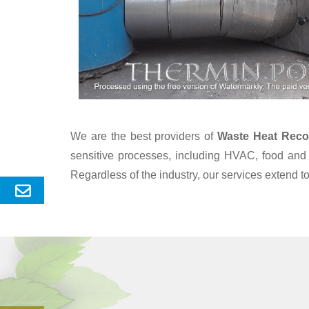
We are the best providers of
Waste Heat Reco
sensitive processes, including HVAC, food and 
Regardless of the industry, our services extend 
Send
Enquery