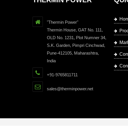
Ho
"Thermin Power"
Thermin House, GAT No. 111,
Pro
OLD No. 1231, Plot Numner 34,
Mar
S.K. Garden, Pimpri Cinchwad,
Pune-412105, Maharashtra,
Com
India
Con
+91-9765811711
sales@therminpower.net