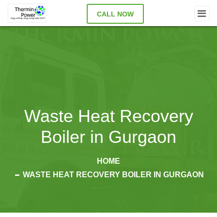
CALL NOW
Waste Heat Recovery
Boiler in Gurgaon
HOME
WASTE HEAT RECOVERY BOILER IN GURGAON