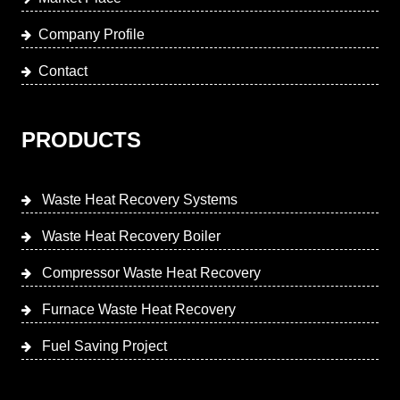
Company Profile
Contact
PRODUCTS
Waste Heat Recovery Systems
Waste Heat Recovery Boiler
Compressor Waste Heat Recovery
Furnace Waste Heat Recovery
Fuel Saving Project