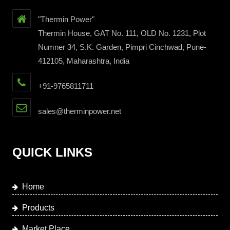
"Thermin Power"
Thermin House, GAT No. 111, OLD No. 1231, Plot
Numner 34, S.K. Garden, Pimpri Cinchwad, Pune-
412105, Maharashtra, India
+91-9765811711
sales@therminpower.net
QUICK LINKS
Home
Products
Market Place