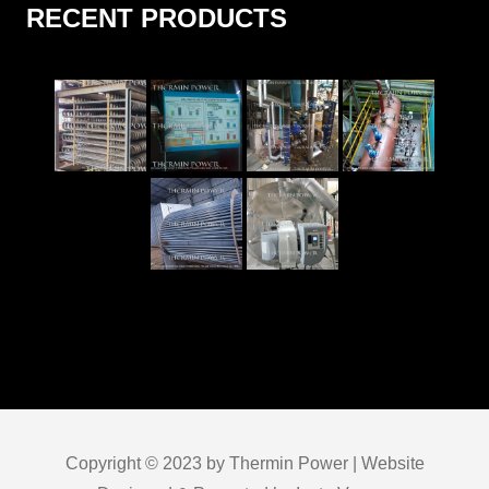
RECENT PRODUCTS
Copyright © 2023 by Thermin Power | Website