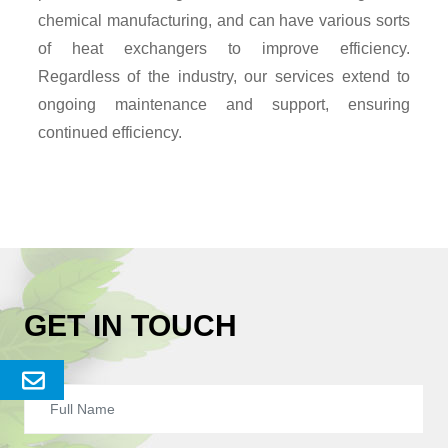
chemical manufacturing, and can have various sorts
of heat exchangers to improve efficiency.
Regardless of the industry, our services extend to
ongoing maintenance and support, ensuring
continued efficiency.
GET IN TOUCH
Send
Enquery