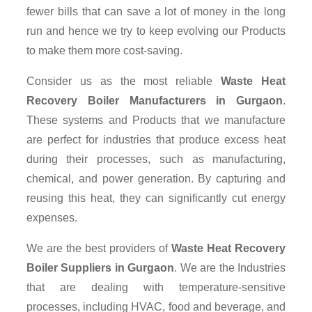
fewer bills that can save a lot of money in the long
run and hence we try to keep evolving our Products
to make them more cost-saving.
Consider us as the most reliable
Waste Heat
Recovery Boiler Manufacturers in Gurgaon
.
These systems and Products that we manufacture
are perfect for industries that produce excess heat
during their processes, such as manufacturing,
chemical, and power generation. By capturing and
reusing this heat, they can significantly cut energy
expenses.
We are the best providers of
Waste Heat Recovery
Boiler Suppliers
in Gurgaon
. We are the Industries
that are dealing with temperature-sensitive
processes, including HVAC, food and beverage, and