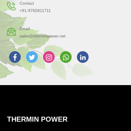
Contact
+91-9765811711
Email
sales@therminpower.net
THERMIN POWER