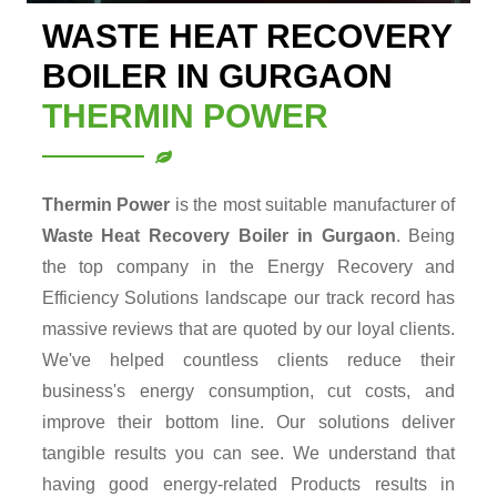
WASTE HEAT RECOVERY
BOILER IN GURGAON
THERMIN POWER
Thermin Power
is the most suitable manufacturer of
Waste Heat Recovery Boiler in Gurgaon
. Being
the top company in the Energy Recovery and
Efficiency Solutions landscape our track record has
massive reviews that are quoted by our loyal clients.
We've helped countless clients reduce their
business's energy consumption, cut costs, and
improve their bottom line. Our solutions deliver
tangible results you can see. We understand that
having good energy-related Products results in