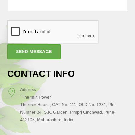
SEND MESSAGE
CONTACT INFO
Address
"Thermin Power"
Thermin House, GAT No. 111, OLD No. 1231, Plot
Numner 34, S.K. Garden, Pimpri Cinchwad, Pune-
412105, Maharashtra, India