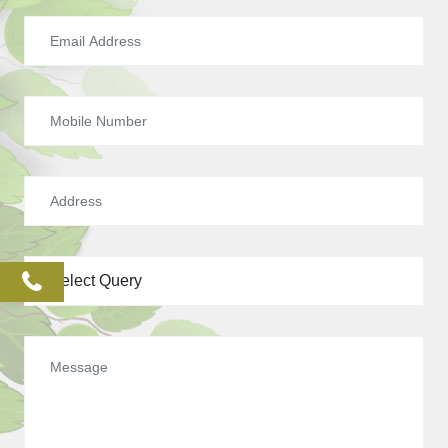
phone