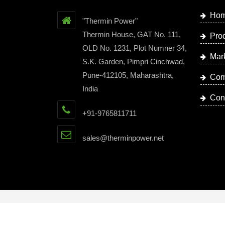
Ho
"Thermin Power"
Thermin House, GAT No. 111,
Pro
OLD No. 1231, Plot Numner 34,
Mar
S.K. Garden, Pimpri Cinchwad,
Pune-412105, Maharashtra,
Com
India
Con
+91-9765811711
sales@therminpower.net
Copyright © 2023 by Thermin Power | Website