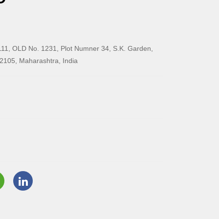
11, OLD No. 1231, Plot Numner 34, S.K. Garden,
2105, Maharashtra, India