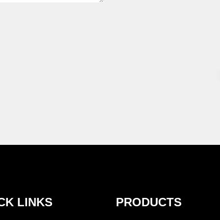
CK LINKS
PRODUCTS