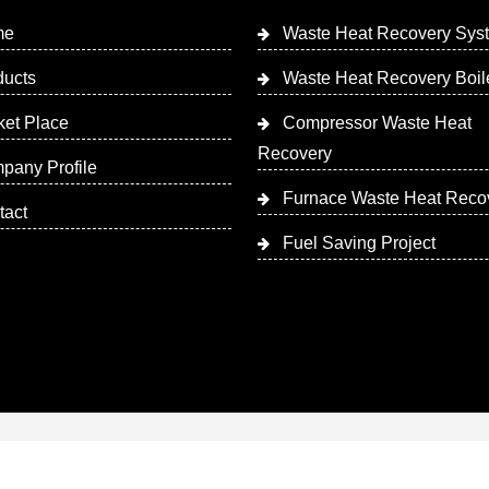
me
Waste Heat Recovery Sys
ducts
Waste Heat Recovery Boil
ket Place
Compressor Waste Heat
Recovery
pany Profile
Furnace Waste Heat Reco
tact
Fuel Saving Project
 Designed & Promoted by Insta Vyapar
Google Promotion Ser