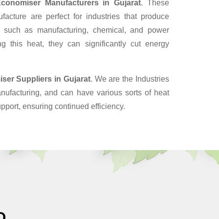
conomiser Manufacturers in Gujarat
. These
cture are perfect for industries that produce
, such as manufacturing, chemical, and power
g this heat, they can significantly cut energy
ser Suppliers
in Gujarat
. We are the Industries
nufacturing, and can have various sorts of heat
pport, ensuring continued efficiency.
O