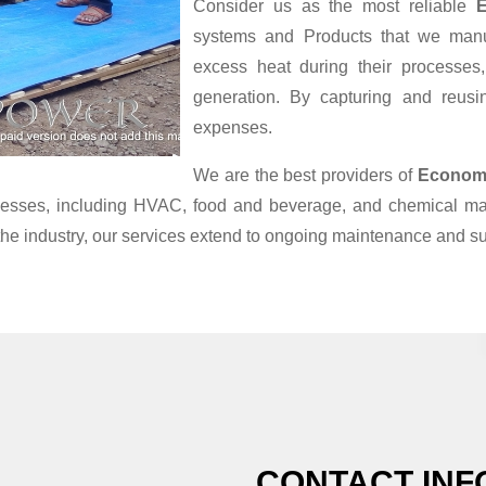
Consider us as the most reliable
E
systems and Products that we manufa
excess heat during their processes
generation. By capturing and reusin
expenses.
We are the best providers of
Economi
ocesses, including HVAC, food and beverage, and chemical ma
the industry, our services extend to ongoing maintenance and su
CONTACT INF