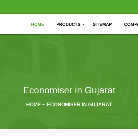
HOME
PRODUCTS
SITEMAP
COMPA
Economiser in Gujarat
HOME
ECONOMISER IN GUJARAT