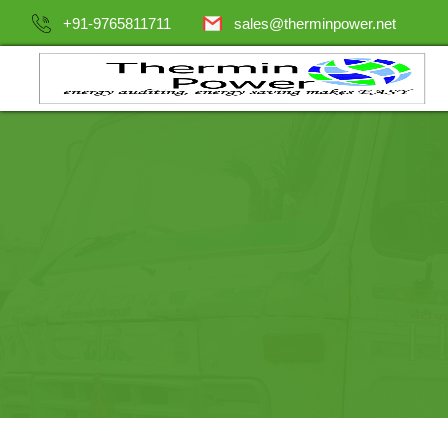
+91-9765811711
sales@therminpower.net