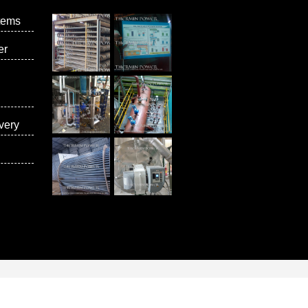
tems
er
very
vices