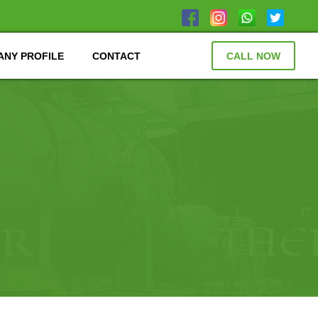
NY PROFILE
CONTACT
CALL NOW