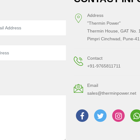
Address
"Thermin Power"
Thermin House, GAT No. 1
Pimpri Cinchwad, Pune-41
Contact
+91-9765811711
Email
sales@therminpower.net