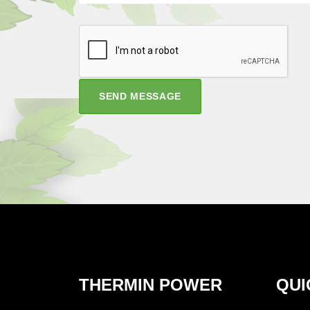
SEND MESSAGE
THERMIN POWER
QUI