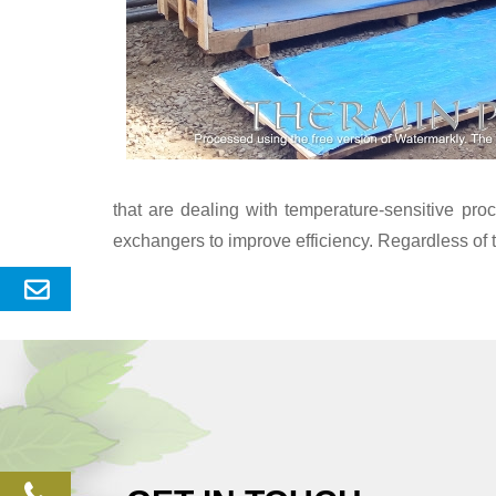
that are dealing with temperature-sensitive pr
exchangers to improve efficiency. Regardless of 
Send
Enquery
phone