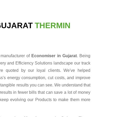
GUJARAT
THERMIN
e manufacturer of
Economiser in Gujarat
. Being
ry and Efficiency Solutions landscape our track
re quoted by our loyal clients. We've helped
ess's energy consumption, cut costs, and improve
r tangible results you can see. We understand that
sults in fewer bills that can save a lot of money
 keep evolving our Products to make them more