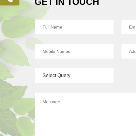
GET IN TOUCH