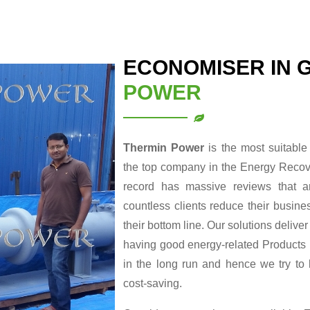
ECONOMISER IN 
POWER
Thermin Power
is the most suitabl
the top company in the Energy Recove
record has massive reviews that a
countless clients reduce their busin
their bottom line. Our solutions delive
having good energy-related Products re
in the long run and hence we try to
cost-saving.