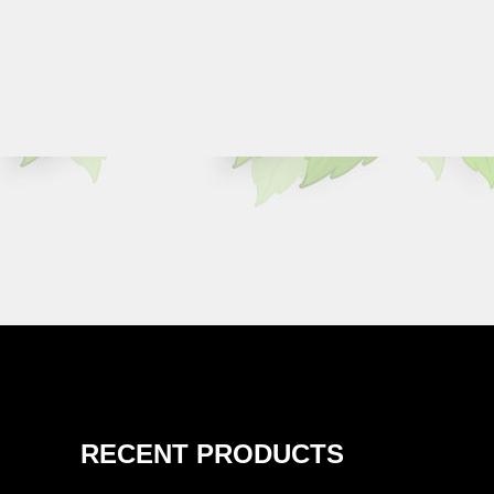
RECENT PRODUCTS