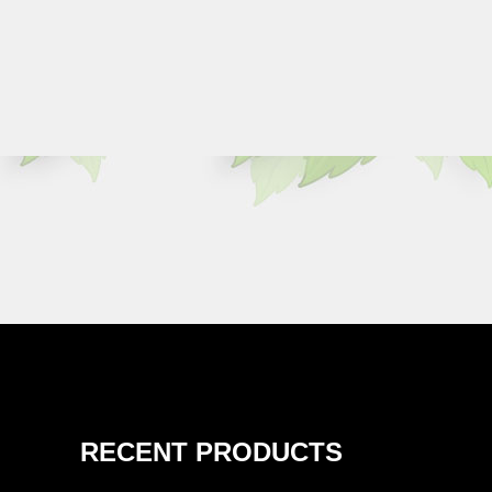
RECENT PRODUCTS