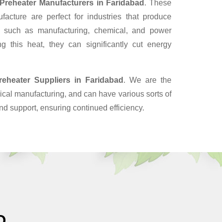
 Preheater Manufacturers in Faridabad
. These
cture are perfect for industries that produce
, such as manufacturing, chemical, and power
g this heat, they can significantly cut energy
reheater Suppliers
in Faridabad
. We are the
cal manufacturing, and can have various sorts of
nd support, ensuring continued efficiency.
O