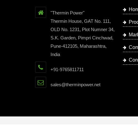
Ho
"Thermin Power"
Thermin House, GAT No. 111,
Pro
OLD No. 1231, Plot Numner 34,
Mar
S.K. Garden, Pimpri Cinchwad,
Pune-412105, Maharashtra,
Com
India
Con
+91-9765811711
sales@therminpower.net
Copyright © 2023 by Thermin Power | Website