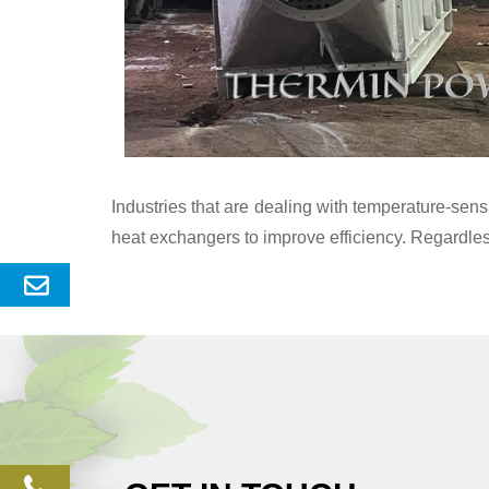
Industries that are dealing with temperature-se
heat exchangers to improve efficiency. Regardles
Send
Enquery
phone