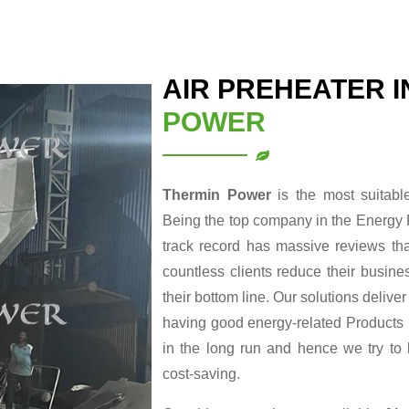
AIR PREHEATER 
POWER
Thermin Power
is the most suitab
Being the top company in the Energy 
track record has massive reviews tha
countless clients reduce their busin
their bottom line. Our solutions delive
having good energy-related Products re
in the long run and hence we try to
cost-saving.