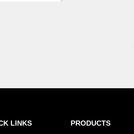
CK LINKS
PRODUCTS