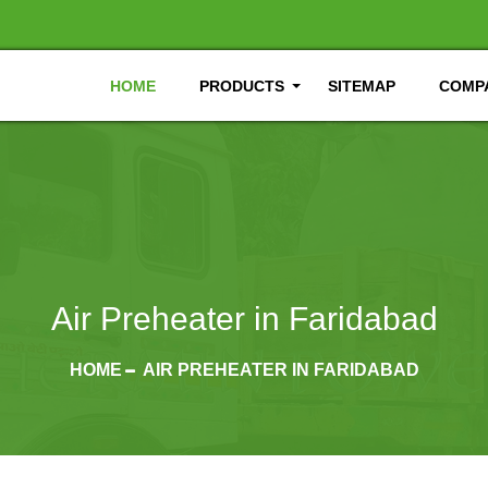
HOME
PRODUCTS
SITEMAP
COMPA
Air Preheater in Faridabad
HOME
AIR PREHEATER IN FARIDABAD