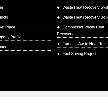
me
Waste Heat Recovery Sys
ducts
Waste Heat Recovery Boil
ket Place
Compressor Waste Heat
Recovery
pany Profile
Furnace Waste Heat Reco
tact
Fuel Saving Project
 Designed & Promoted by Insta Vyapar
Google Promotion Ser