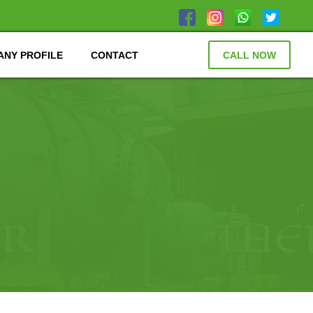
NY PROFILE
CONTACT
CALL NOW