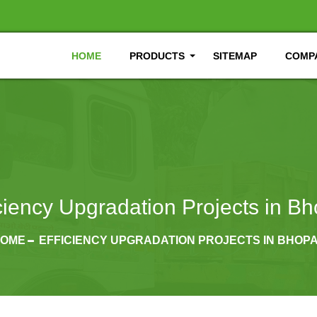
HOME
PRODUCTS
SITEMAP
COMPA
iciency Upgradation Projects in Bh
OME
EFFICIENCY UPGRADATION PROJECTS IN BHOP