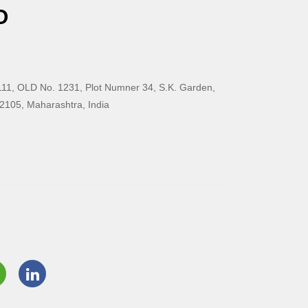
O
11, OLD No. 1231, Plot Numner 34, S.K. Garden,
2105, Maharashtra, India