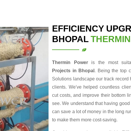
EFFICIENCY UPG
BHOPAL
THERMI
Thermin Power
is the most suit
Projects in Bhopal
. Being the top 
Solutions landscape our track record 
clients. We've helped countless clie
cut costs, and improve their bottom li
see. We understand that having good en
can save a lot of money in the long r
to make them more cost-saving.