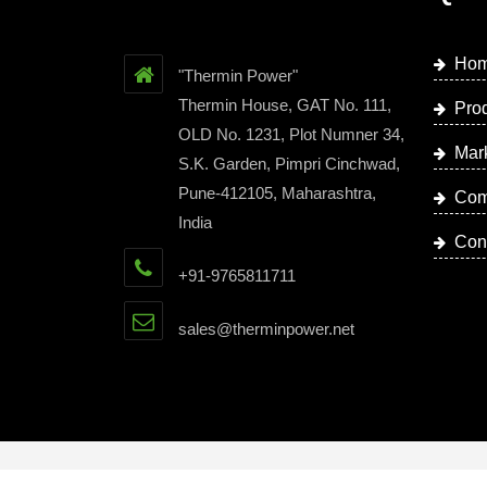
Ho
"Thermin Power"
Thermin House, GAT No. 111,
Pro
OLD No. 1231, Plot Numner 34,
Mar
S.K. Garden, Pimpri Cinchwad,
Pune-412105, Maharashtra,
Com
India
Con
+91-9765811711
sales@therminpower.net