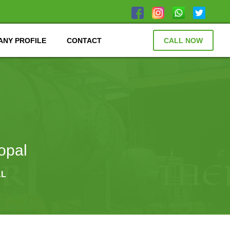
NY PROFILE
CONTACT
CALL NOW
opal
AL