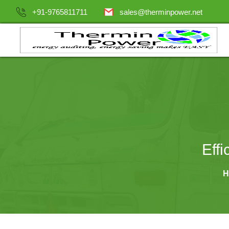
+91-9765811711
sales@therminpower.net
Eff
H