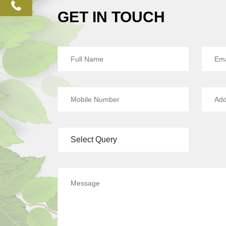
phone
GET IN TOUCH