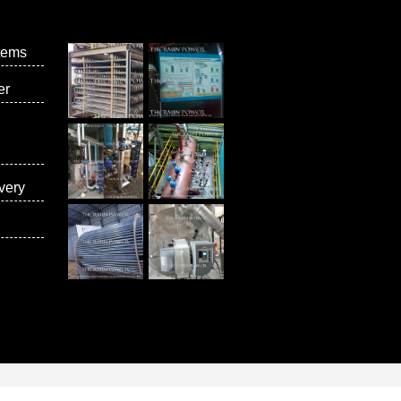
tems
er
very