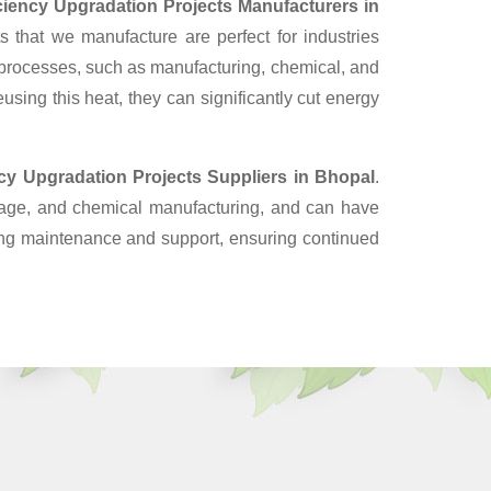
iciency Upgradation Projects Manufacturers in
 that we manufacture are perfect for industries
 processes, such as manufacturing, chemical, and
sing this heat, they can significantly cut energy
ncy Upgradation Projects Suppliers
in Bhopal
.
erage, and chemical manufacturing, and can have
oing maintenance and support, ensuring continued