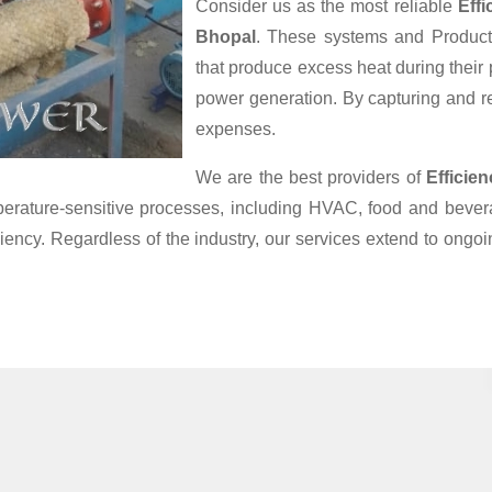
Consider us as the most reliable
Eff
Bhopal
. These systems and Products
that produce excess heat during their
power generation. By capturing and reu
expenses.
We are the best providers of
Efficie
mperature-sensitive processes, including HVAC, food and bev
iciency. Regardless of the industry, our services extend to ong