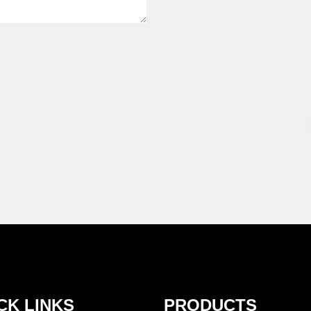
CK LINKS
PRODUCTS