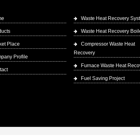
me
Waste Heat Recovery Sys
ducts
Waste Heat Recovery Boil
ket Place
Compressor Waste Heat
Recovery
pany Profile
Furnace Waste Heat Reco
tact
Fuel Saving Project