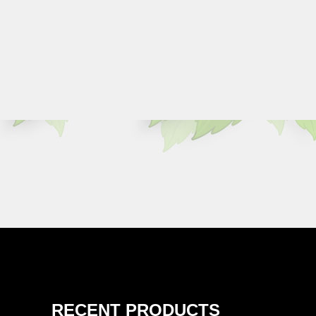
RECENT PRODUCTS