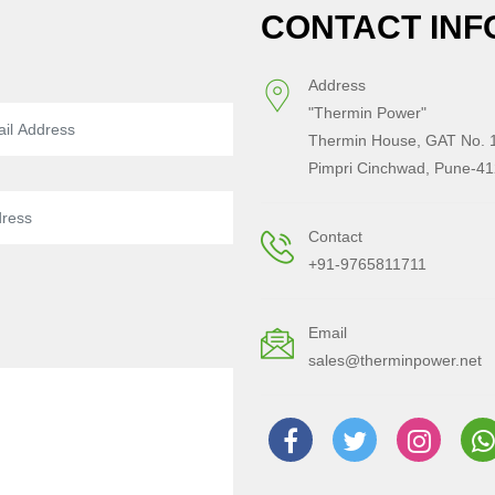
CONTACT INF
Address
"Thermin Power"
Thermin House, GAT No. 1
Pimpri Cinchwad, Pune-41
Contact
+91-9765811711
Email
sales@therminpower.net