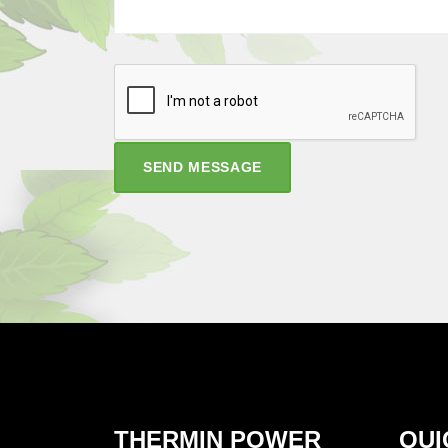
SEND MESSAGE
THERMIN POWER
QUI