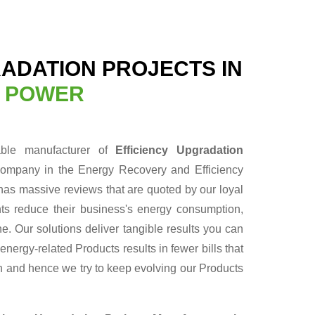
RADATION PROJECTS IN
N POWER
able manufacturer of
Efficiency Upgradation
company in the Energy Recovery and Efficiency
has massive reviews that are quoted by our loyal
nts reduce their business's energy consumption,
ne. Our solutions deliver tangible results you can
ergy-related Products results in fewer bills that
un and hence we try to keep evolving our Products