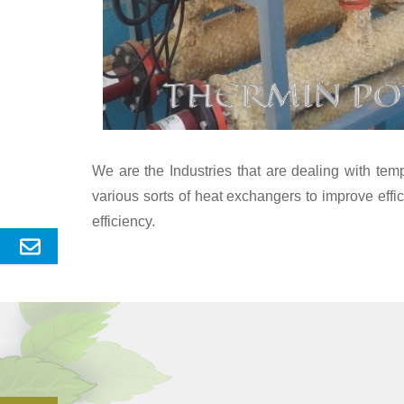
We are the Industries that are dealing with te
various sorts of heat exchangers to improve eff
efficiency.
Send
Enquery