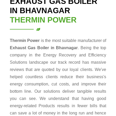
EXHAUST GAS BOILER
IN BHAVNAGAR
THERMIN POWER
Thermin Power
is the most suitable manufacturer of
Exhaust Gas Boiler in Bhavnagar
. Being the top
company in the Energy Recovery and Efficiency
Solutions landscape our track record has massive
reviews that are quoted by our loyal clients. We've
helped countless clients reduce their business's
energy consumption, cut costs, and improve their
bottom line. Our solutions deliver tangible results
you can see. We understand that having good
energy-related Products results in fewer bills that
can save a lot of money in the long run and hence