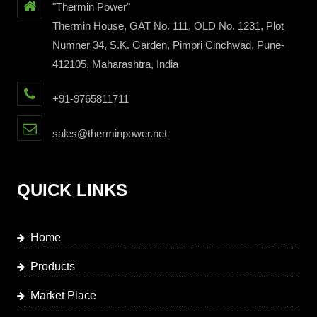
"Thermin Power"
Thermin House, GAT No. 111, OLD No. 1231, Plot
Numner 34, S.K. Garden, Pimpri Cinchwad, Pune-
412105, Maharashtra, India
+91-9765811711
sales@therminpower.net
QUICK LINKS
Home
Products
Market Place