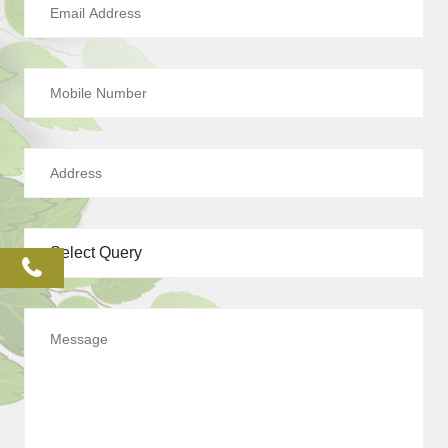
phone