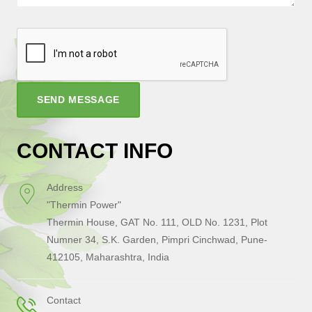
SEND MESSAGE
CONTACT INFO
Address
"Thermin Power"
Thermin House, GAT No. 111, OLD No. 1231, Plot
Numner 34, S.K. Garden, Pimpri Cinchwad, Pune-
412105, Maharashtra, India
Contact