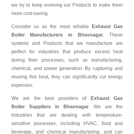
we try to keep evolving our Products to make them
more cost-saving.
Consider us as the most reliable
Exhaust Gas
Boiler Manufacturers in Bhavnagar
. These
systems and Products that we manufacture are
perfect for industries that produce excess heat
during their processes, such as manufacturing,
chemical, and power generation. By capturing and
reusing this heat, they can significantly cut energy
expenses.
We are the best providers of
Exhaust Gas
Boiler Suppliers
in Bhavnagar
. We are the
Industries that are dealing with temperature-
sensitive processes, including HVAC, food and
beverage, and chemical manufacturing, and can