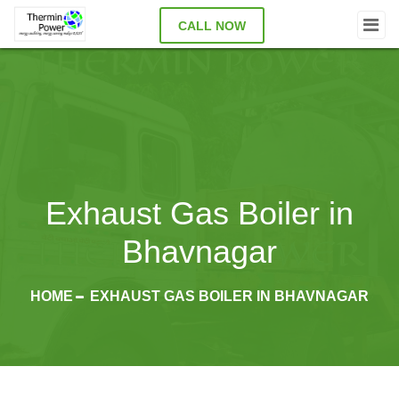
CALL NOW
Exhaust Gas Boiler in
Bhavnagar
HOME
EXHAUST GAS BOILER IN BHAVNAGAR