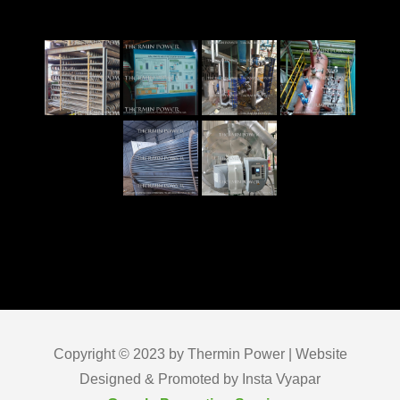
Copyright © 2023 by Thermin Power | Website
Designed & Promoted by Insta Vyapar