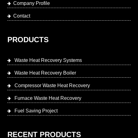
Company Profile
Contact
PRODUCTS
Waste Heat Recovery Systems
Waste Heat Recovery Boiler
Compressor Waste Heat Recovery
Furnace Waste Heat Recovery
Fuel Saving Project
RECENT PRODUCTS