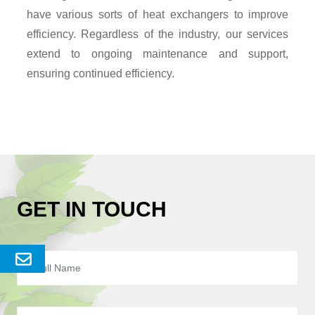
have various sorts of heat exchangers to improve
efficiency. Regardless of the industry, our services
extend to ongoing maintenance and support,
ensuring continued efficiency.
GET IN TOUCH
Send
Enquery