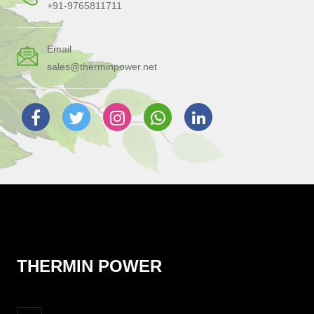
+91-9765811711
Email
sales@therminpower.net
THERMIN POWER