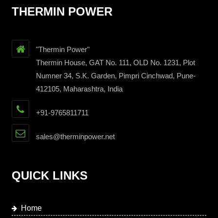
THERMIN POWER
"Thermin Power"
Thermin House, GAT No. 111, OLD No. 1231, Plot
Numner 34, S.K. Garden, Pimpri Cinchwad, Pune-
412105, Maharashtra, India
+91-9765811711
sales@therminpower.net
QUICK LINKS
Home