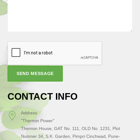
SEND MESSAGE
CONTACT INFO
Address
"Thermin Power"
Thermin House, GAT No. 111, OLD No. 1231, Plot
Numner 34, S.K. Garden, Pimpri Cinchwad, Pune-