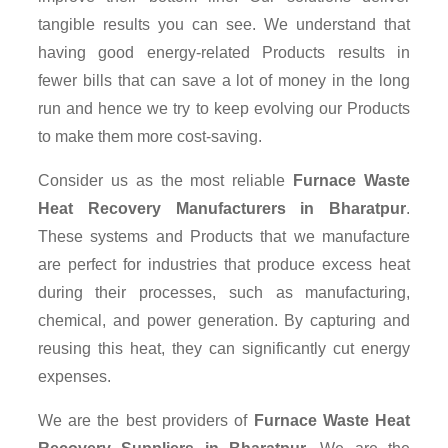
tangible results you can see. We understand that
having good energy-related Products results in
fewer bills that can save a lot of money in the long
run and hence we try to keep evolving our Products
to make them more cost-saving.
Consider us as the most reliable
Furnace Waste
Heat Recovery Manufacturers in Bharatpur
.
These systems and Products that we manufacture
are perfect for industries that produce excess heat
during their processes, such as manufacturing,
chemical, and power generation. By capturing and
reusing this heat, they can significantly cut energy
expenses.
We are the best providers of
Furnace Waste Heat