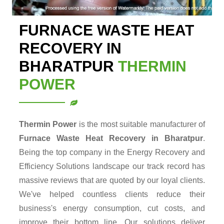
FURNACE WASTE HEAT
RECOVERY IN
BHARATPUR
THERMIN
POWER
Thermin Power
is the most suitable manufacturer of
Furnace Waste Heat Recovery in Bharatpur
.
Being the top company in the Energy Recovery and
Efficiency Solutions landscape our track record has
massive reviews that are quoted by our loyal clients.
We've helped countless clients reduce their
business's energy consumption, cut costs, and
improve their bottom line. Our solutions deliver