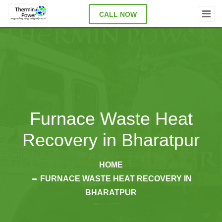
CALL NOW
Furnace Waste Heat
Recovery in Bharatpur
HOME
FURNACE WASTE HEAT RECOVERY IN
BHARATPUR