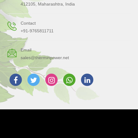
412105, Maharashtra, India
Contact
+91-9765811711
Email
sales@therminpower.net