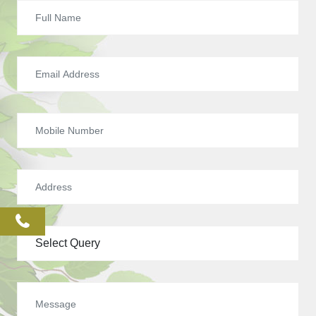
phone