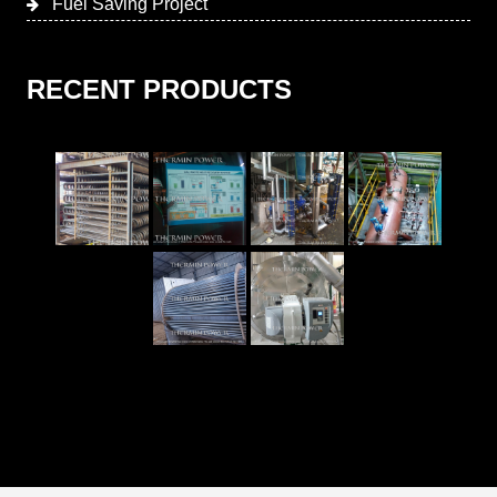
Fuel Saving Project
RECENT PRODUCTS