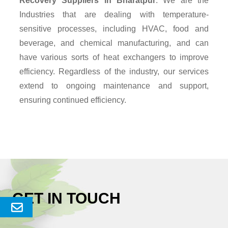
Recovery Suppliers
in Bharatpur
. We are the
Industries that are dealing with temperature-
sensitive processes, including HVAC, food and
beverage, and chemical manufacturing, and can
have various sorts of heat exchangers to improve
efficiency. Regardless of the industry, our services
extend to ongoing maintenance and support,
ensuring continued efficiency.
GET IN TOUCH
Send
Enquery