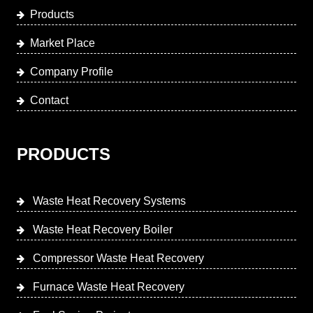
Products
Market Place
Company Profile
Contact
PRODUCTS
Waste Heat Recovery Systems
Waste Heat Recovery Boiler
Compressor Waste Heat Recovery
Furnace Waste Heat Recovery