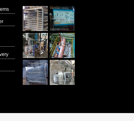
tems
er
very
vices