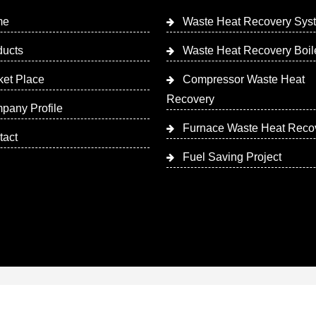
me
Waste Heat Recovery Sys
ducts
Waste Heat Recovery Boil
ket Place
Compressor Waste Heat
Recovery
pany Profile
Furnace Waste Heat Reco
tact
Fuel Saving Project
 Designed & Promoted by Insta Vyapar
Google Promotion Ser