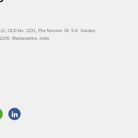
11, OLD No. 1231, Plot Numner 34, S.K. Garden,
2105, Maharashtra, India