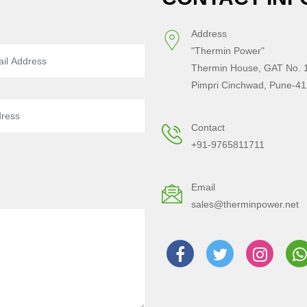
Address
"Thermin Power"
Thermin House, GAT No. 1
Pimpri Cinchwad, Pune-41
Contact
+91-9765811711
Email
sales@therminpower.net