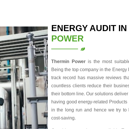
ENERGY AUDIT I
POWER
Thermin Power
is the most suitab
Being the top company in the Energy 
track record has massive reviews tha
countless clients reduce their busin
their bottom line. Our solutions delive
having good energy-related Products re
in the long run and hence we try to
cost-saving.