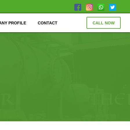
NY PROFILE
CONTACT
CALL NOW