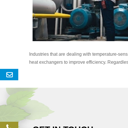
Industries that are dealing with temperature-se
heat exchangers to improve efficiency. Regardles
Send
Enquery
phone