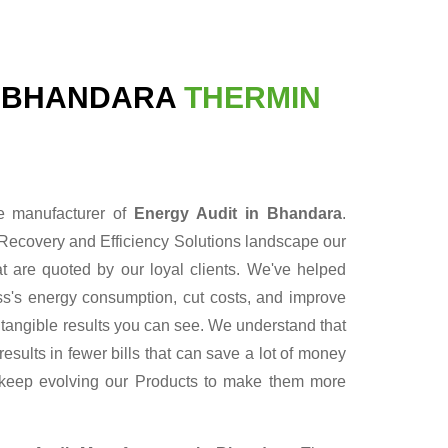
N BHANDARA
THERMIN
le manufacturer of
Energy Audit in Bhandara
.
Recovery and Efficiency Solutions landscape our
t are quoted by our loyal clients. We've helped
ess's energy consumption, cut costs, and improve
r tangible results you can see. We understand that
sults in fewer bills that can save a lot of money
 keep evolving our Products to make them more