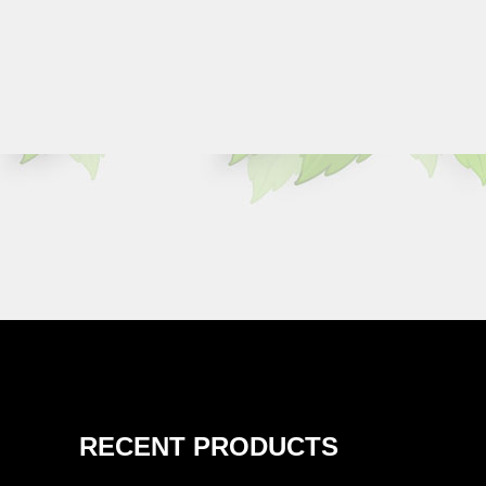
RECENT PRODUCTS