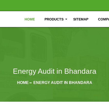
HOME
PRODUCTS
SITEMAP
COMPA
Energy Audit in Bhandara
HOME
ENERGY AUDIT IN BHANDARA