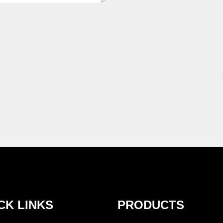
CK LINKS
PRODUCTS