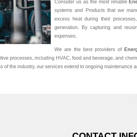
Consider us as the most reliable
Ene
systems and Products that we manufa
excess heat during their processes
generation. By capturing and reusin
expenses.
We are the best providers of
Ener
nsitive processes, including HVAC, food and beverage, and chemi
s of the industry, our services extend to ongoing maintenance a
CONTACT INF