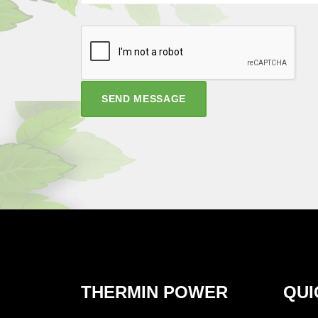
SEND MESSAGE
THERMIN POWER
QUI