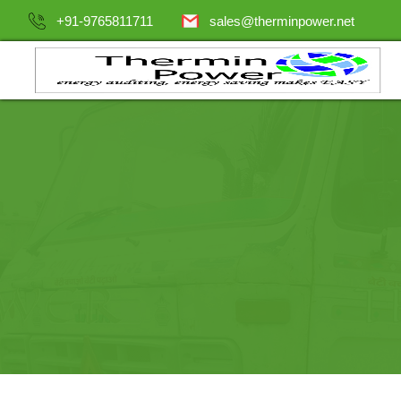
+91-9765811711
sales@therminpower.net