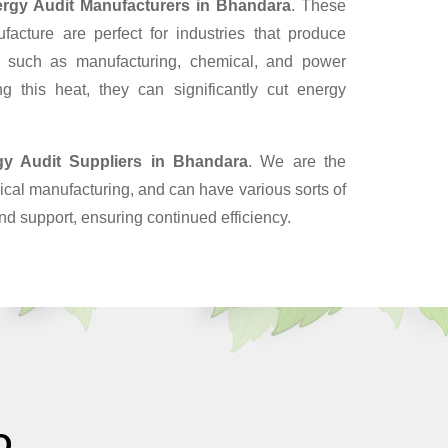
rgy Audit Manufacturers in Bhandara
. These
cture are perfect for industries that produce
, such as manufacturing, chemical, and power
g this heat, they can significantly cut energy
gy Audit Suppliers
in Bhandara
. We are the
cal manufacturing, and can have various sorts of
nd support, ensuring continued efficiency.
O