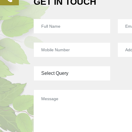
GET IN TOUCH