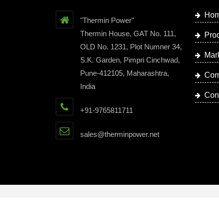
Ho
"Thermin Power"
Thermin House, GAT No. 111,
Pro
OLD No. 1231, Plot Numner 34,
Mar
S.K. Garden, Pimpri Cinchwad,
Pune-412105, Maharashtra,
Com
India
Con
+91-9765811711
sales@therminpower.net
Copyright © 2023 by Thermin Power | Website