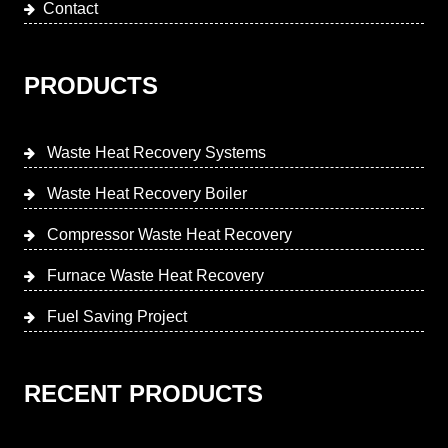
Contact
PRODUCTS
Waste Heat Recovery Systems
Waste Heat Recovery Boiler
Compressor Waste Heat Recovery
Furnace Waste Heat Recovery
Fuel Saving Project
RECENT PRODUCTS