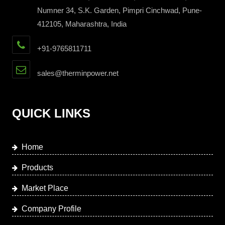
Numner 34, S.K. Garden, Pimpri Cinchwad, Pune-
412105, Maharashtra, India
+91-9765811711
sales@therminpower.net
QUICK LINKS
Home
Products
Market Place
Company Profile