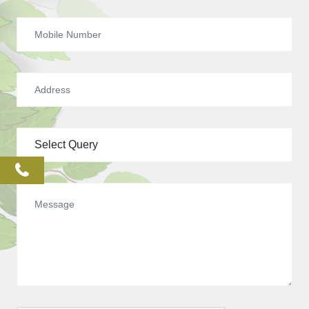
phone