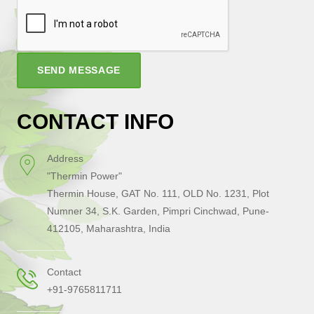
SEND MESSAGE
CONTACT INFO
Address
"Thermin Power"
Thermin House, GAT No. 111, OLD No. 1231, Plot
Numner 34, S.K. Garden, Pimpri Cinchwad, Pune-
412105, Maharashtra, India
Contact
+91-9765811711