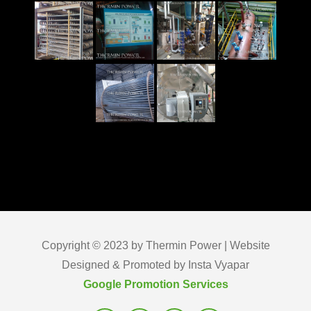
Copyright © 2023 by Thermin Power | Website
Designed & Promoted by Insta Vyapar
Google Promotion Services