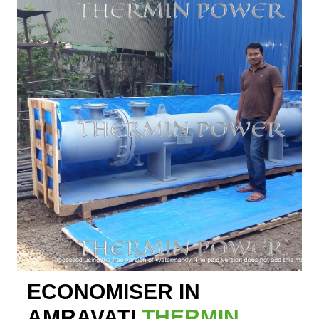
ECONOMISER IN
AMRAVATI
THERMIN