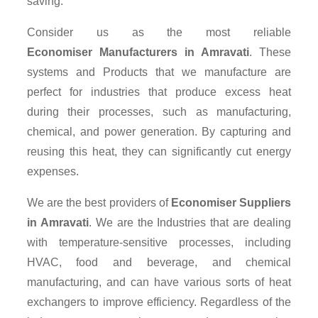
saving.
Consider us as the most reliable
Economiser Manufacturers in Amravati
. These
systems and Products that we manufacture are
perfect for industries that produce excess heat
during their processes, such as manufacturing,
chemical, and power generation. By capturing and
reusing this heat, they can significantly cut energy
expenses.
We are the best providers of
Economiser Suppliers
in Amravati
. We are the Industries that are dealing
with temperature-sensitive processes, including
HVAC, food and beverage, and chemical
manufacturing, and can have various sorts of heat
exchangers to improve efficiency. Regardless of the