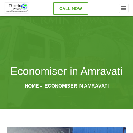
CALL NOW
Economiser in Amravati
HOME
ECONOMISER IN AMRAVATI