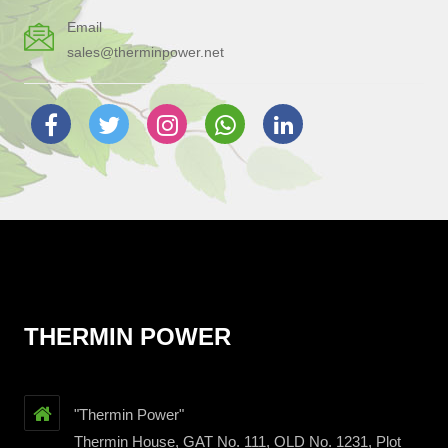
Email
sales@therminpower.net
THERMIN POWER
"Thermin Power"
Thermin House, GAT No. 111, OLD No. 1231, Plot