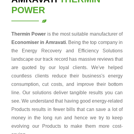
POWER
Thermin Power
is the most suitable manufacturer of
Economiser in Amravati
. Being the top company in
the Energy Recovery and Efficiency Solutions
landscape our track record has massive reviews that
are quoted by our loyal clients. We've helped
countless clients reduce their business's energy
consumption, cut costs, and improve their bottom
line. Our solutions deliver tangible results you can
see. We understand that having good energy-related
Products results in fewer bills that can save a lot of
money in the long run and hence we try to keep
evolving our Products to make them more cost-