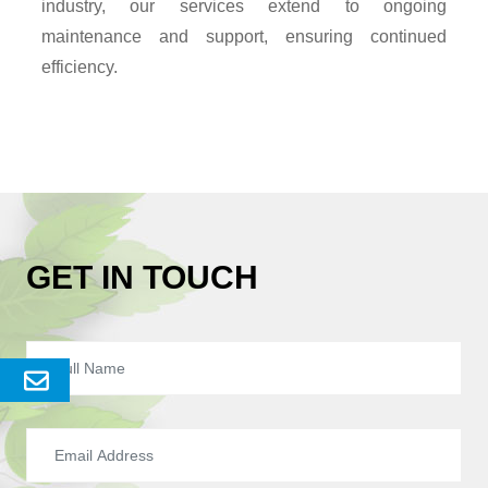
industry, our services extend to ongoing
maintenance and support, ensuring continued
efficiency.
GET IN TOUCH
Send
Enquery