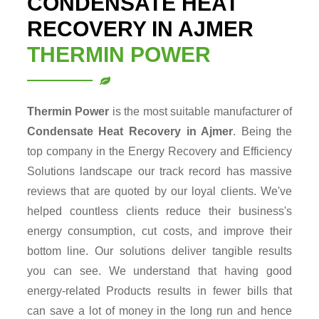
CONDENSATE HEAT
RECOVERY IN AJMER
THERMIN POWER
Thermin Power
is the most suitable manufacturer of
Condensate Heat Recovery in Ajmer
. Being the
top company in the Energy Recovery and Efficiency
Solutions landscape our track record has massive
reviews that are quoted by our loyal clients. We've
helped countless clients reduce their business's
energy consumption, cut costs, and improve their
bottom line. Our solutions deliver tangible results
you can see. We understand that having good
energy-related Products results in fewer bills that
can save a lot of money in the long run and hence