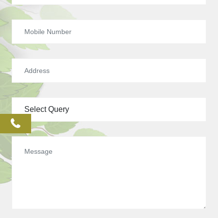
phone