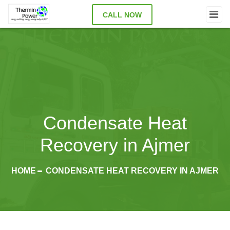
CALL NOW
Condensate Heat
Recovery in Ajmer
HOME
CONDENSATE HEAT RECOVERY IN AJMER