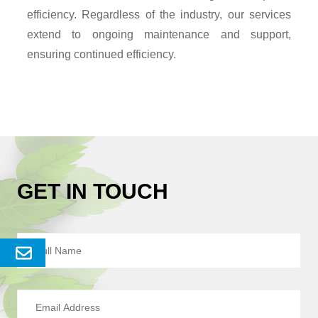
efficiency. Regardless of the industry, our services
extend to ongoing maintenance and support,
ensuring continued efficiency.
GET IN TOUCH
Send
Enquery