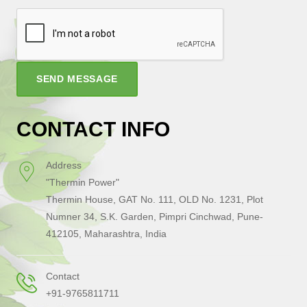
SEND MESSAGE
CONTACT INFO
Address
"Thermin Power"
Thermin House, GAT No. 111, OLD No. 1231, Plot
Numner 34, S.K. Garden, Pimpri Cinchwad, Pune-
412105, Maharashtra, India
Contact
+91-9765811711