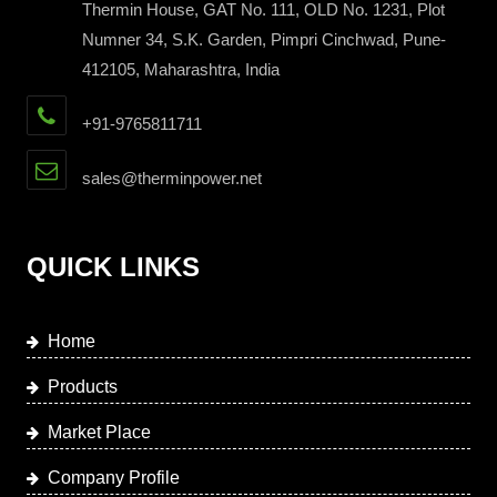
Thermin House, GAT No. 111, OLD No. 1231, Plot
Numner 34, S.K. Garden, Pimpri Cinchwad, Pune-
412105, Maharashtra, India
+91-9765811711
sales@therminpower.net
QUICK LINKS
Home
Products
Market Place
Company Profile