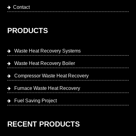
Contact
PRODUCTS
Waste Heat Recovery Systems
Waste Heat Recovery Boiler
Compressor Waste Heat Recovery
Furnace Waste Heat Recovery
Fuel Saving Project
RECENT PRODUCTS