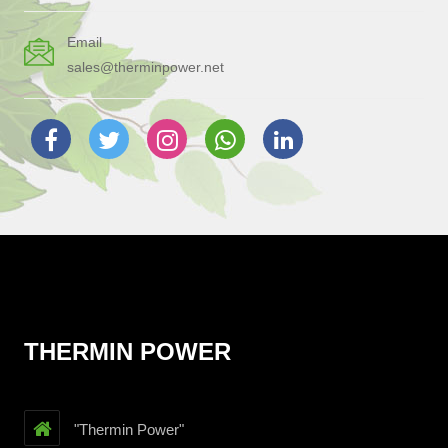
Email
sales@therminpower.net
THERMIN POWER
"Thermin Power"