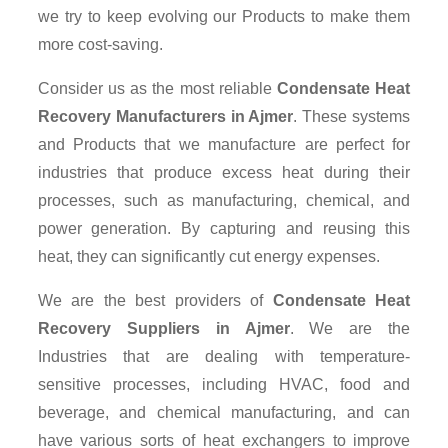
we try to keep evolving our Products to make them
more cost-saving.
Consider us as the most reliable
Condensate Heat
Recovery Manufacturers in Ajmer
. These systems
and Products that we manufacture are perfect for
industries that produce excess heat during their
processes, such as manufacturing, chemical, and
power generation. By capturing and reusing this
heat, they can significantly cut energy expenses.
We are the best providers of
Condensate Heat
Recovery Suppliers
in Ajmer
. We are the
Industries that are dealing with temperature-
sensitive processes, including HVAC, food and
beverage, and chemical manufacturing, and can
have various sorts of heat exchangers to improve