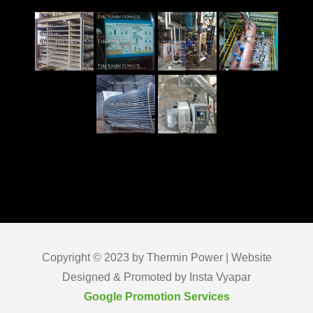
Copyright © 2023 by Thermin Power | Website
Designed & Promoted by Insta Vyapar
Google Promotion Services