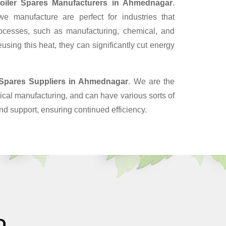
oiler Spares Manufacturers in Ahmednagar
.
 manufacture are perfect for industries that
ocesses, such as manufacturing, chemical, and
sing this heat, they can significantly cut energy
 Spares Suppliers
in Ahmednagar
. We are the
cal manufacturing, and can have various sorts of
nd support, ensuring continued efficiency.
O