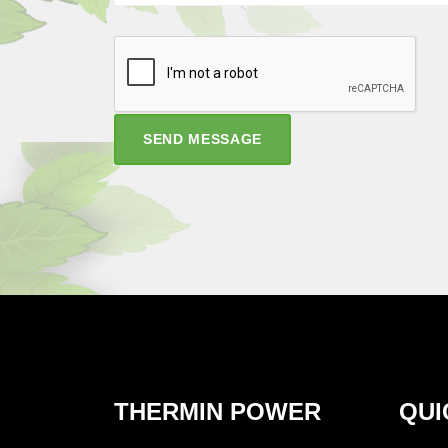
SEND MESSAGE
THERMIN POWER
QUI