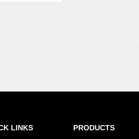
CK LINKS
PRODUCTS