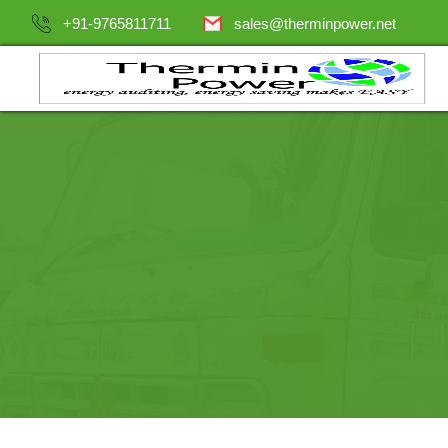
+91-9765811711
sales@therminpower.net