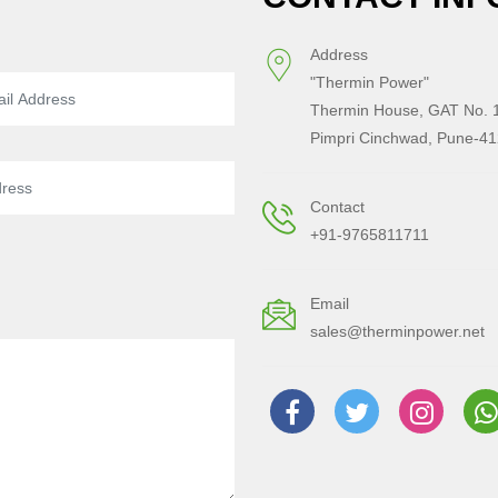
Address
"Thermin Power"
Thermin House, GAT No. 1
Pimpri Cinchwad, Pune-41
Contact
+91-9765811711
Email
sales@therminpower.net