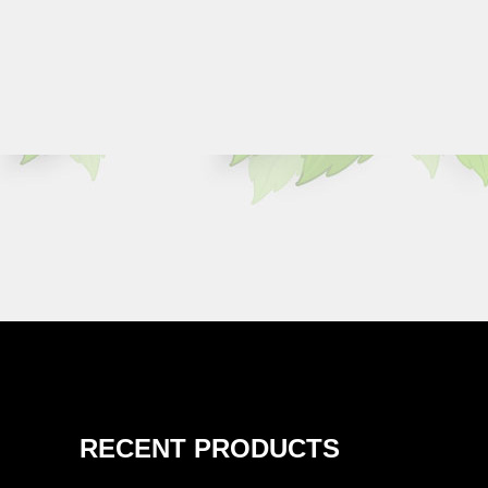
RECENT PRODUCTS