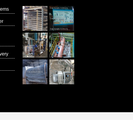
tems
er
very
vices