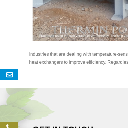
Industries that are dealing with temperature-se
heat exchangers to improve efficiency. Regardles
Send
Enquery
phone