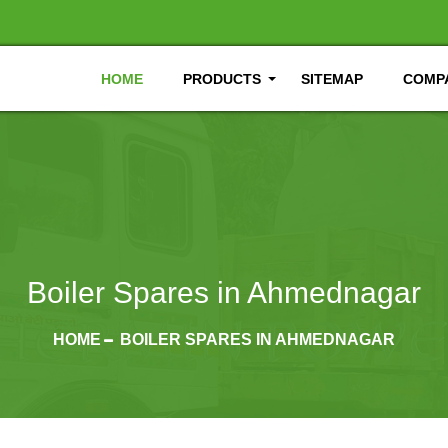
HOME
PRODUCTS
SITEMAP
COMPA
Boiler Spares in Ahmednagar
HOME
BOILER SPARES IN AHMEDNAGAR