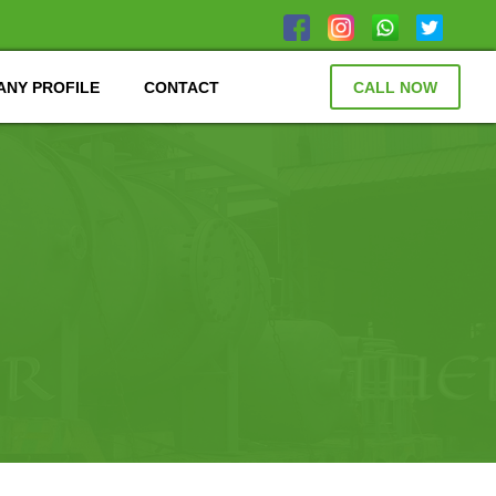
NY PROFILE
CONTACT
CALL NOW