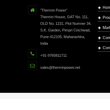
Ho
"Thermin Power"
Thermin House, GAT No. 111,
Pro
OLD No. 1231, Plot Numner 34,
Mar
S.K. Garden, Pimpri Cinchwad,
Pune-412105, Maharashtra,
Com
India
Con
+91-9765811711
sales@therminpower.net
Copyright © 2023 by Thermin Power | Website