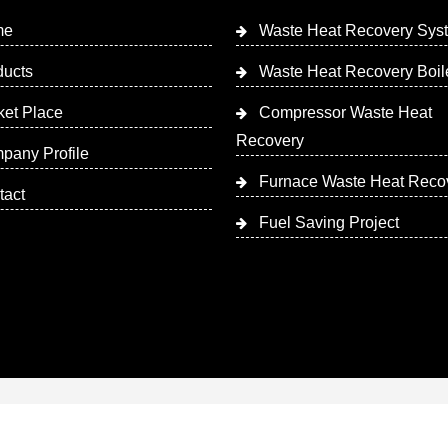
me
Waste Heat Recovery Sys
ducts
Waste Heat Recovery Boil
ket Place
Compressor Waste Heat
Recovery
pany Profile
Furnace Waste Heat Reco
tact
Fuel Saving Project
 Designed & Promoted by Insta Vyapar
Google Promotion Ser