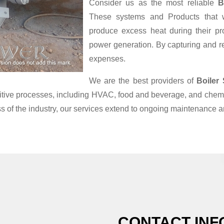
Consider us as the most reliable
B
These systems and Products that we
produce excess heat during their pr
power generation. By capturing and reu
expenses.
We are the best providers of
Boiler
nsitive processes, including HVAC, food and beverage, and chemi
s of the industry, our services extend to ongoing maintenance a
CONTACT INF