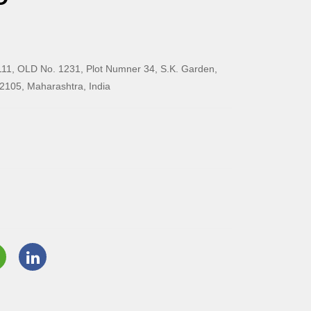
11, OLD No. 1231, Plot Numner 34, S.K. Garden,
2105, Maharashtra, India