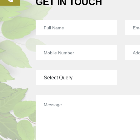
GET IN TOUCH