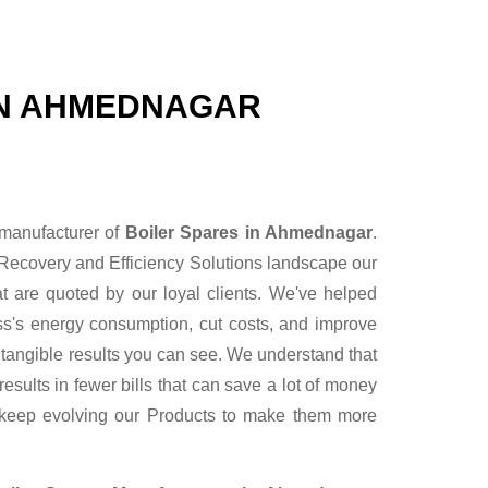
IN AHMEDNAGAR
 manufacturer of
Boiler Spares in Ahmednagar
.
Recovery and Efficiency Solutions landscape our
t are quoted by our loyal clients. We've helped
ess's energy consumption, cut costs, and improve
r tangible results you can see. We understand that
sults in fewer bills that can save a lot of money
 keep evolving our Products to make them more