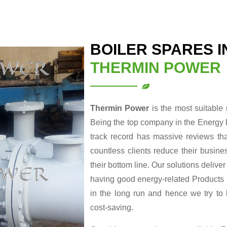
BOILER SPARES 
THERMIN POWER
Thermin Power
is the most suitable
Being the top company in the Energy 
track record has massive reviews tha
countless clients reduce their busin
their bottom line. Our solutions delive
having good energy-related Products re
in the long run and hence we try to
cost-saving.